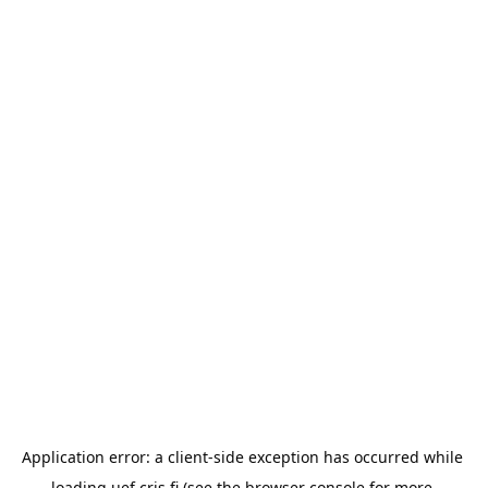
Application error: a 
client
-side exception has occurred while 
loading 
uef.cris.fi
 (see the
browser console
 for more 