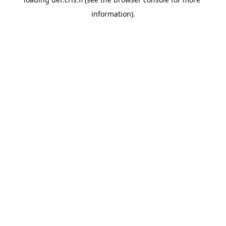
information).