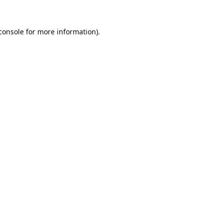
console
 for more information).