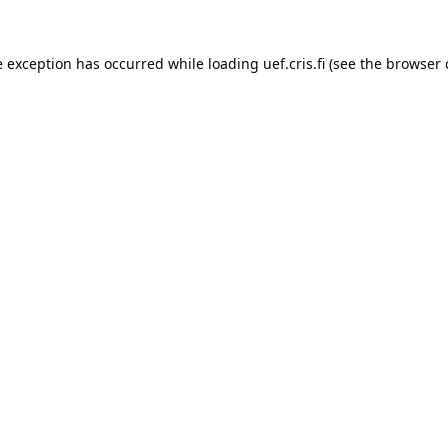
e exception has occurred while loading 
uef.cris.fi
 (see the
browser 