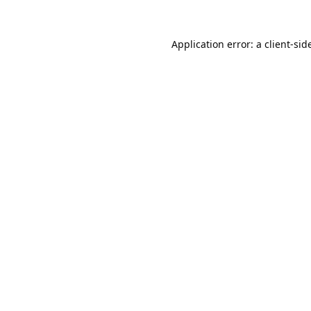
Application error: a 
client
-sid