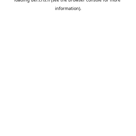
information).