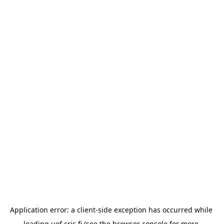
Application error: a 
client
-side exception has occurred while 
loading 
uef.cris.fi
 (see the
browser console
 for more 