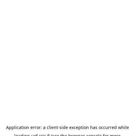
Application error: a 
client
-side exception has occurred while 
loading 
uef.cris.fi
 (see the
browser console
 for more 