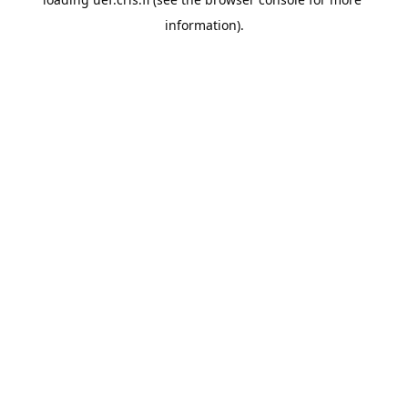
information).