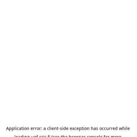
Application error: a 
client
-side exception has occurred while 
loading 
uef.cris.fi
 (see the
browser console
 for more 