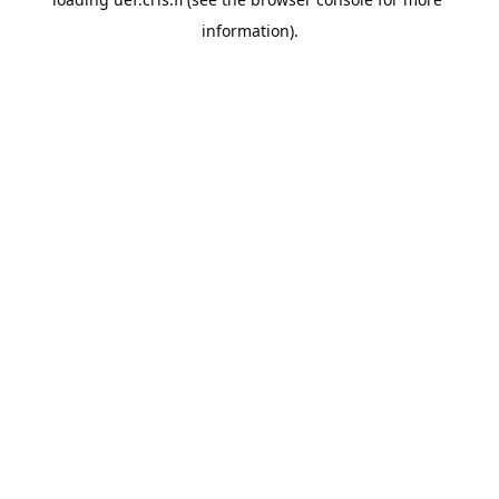
information).