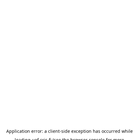
Application error: a 
client
-side exception has occurred while 
loading 
uef.cris.fi
 (see the
browser console
 for more 