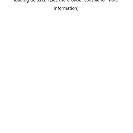
information).