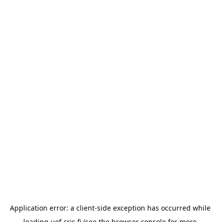
Application error: a 
client
-side exception has occurred while 
loading 
uef.cris.fi
 (see the
browser console
 for more 