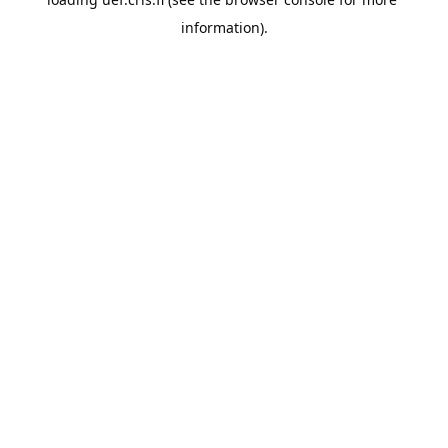
information).