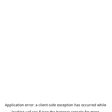
Application error: a 
client
-side exception has occurred while 
loading 
uef.cris.fi
 (see the
browser console
 for more 