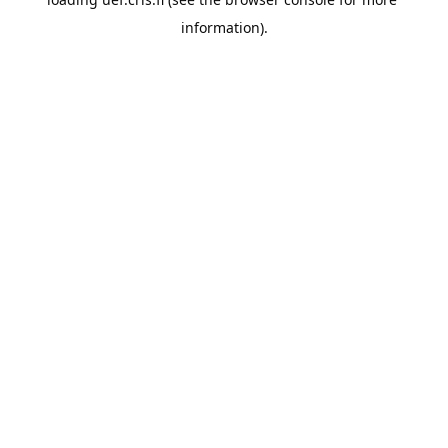
information).