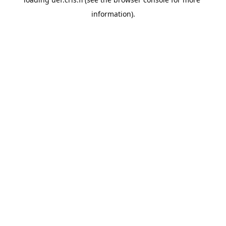
information).