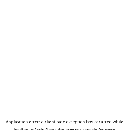
Application error: a 
client
-side exception has occurred while 
loading 
uef.cris.fi
 (see the
browser console
 for more 