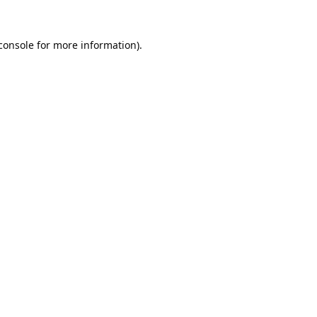
console
 for more information).