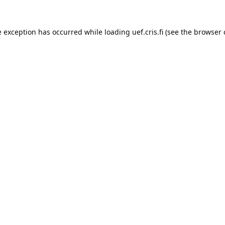
e exception has occurred while loading 
uef.cris.fi
 (see the
browser 