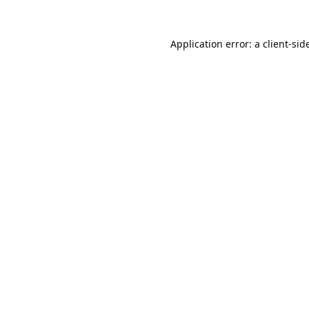
Application error: a 
client
-sid