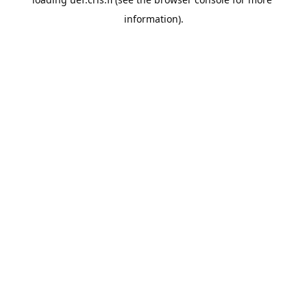
information).