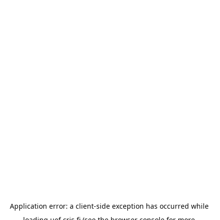
Application error: a 
client
-side exception has occurred while 
loading 
uef.cris.fi
 (see the
browser console
 for more 