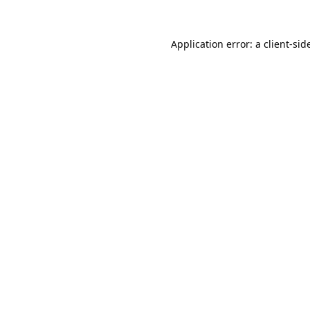
Application error: a 
client
-sid