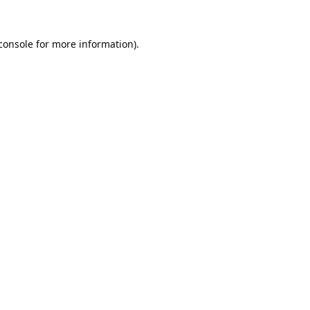
console
 for more information).