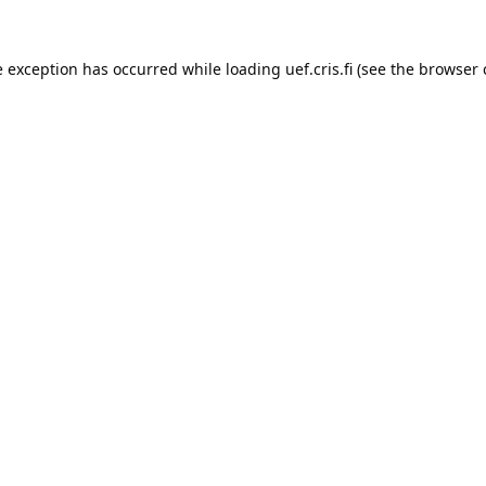
e exception has occurred while loading 
uef.cris.fi
 (see the
browser 