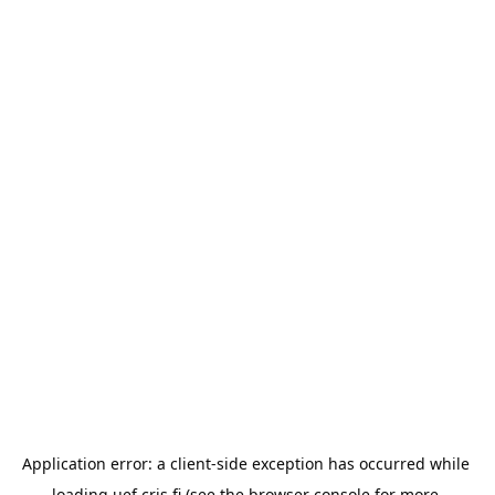
Application error: a 
client
-side exception has occurred while 
loading 
uef.cris.fi
 (see the
browser console
 for more 