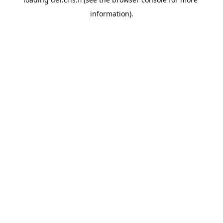
information).