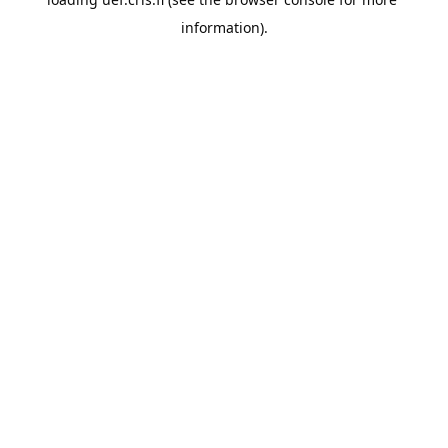
information).