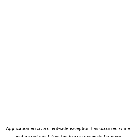
Application error: a 
client
-side exception has occurred while 
loading 
uef.cris.fi
 (see the
browser console
 for more 