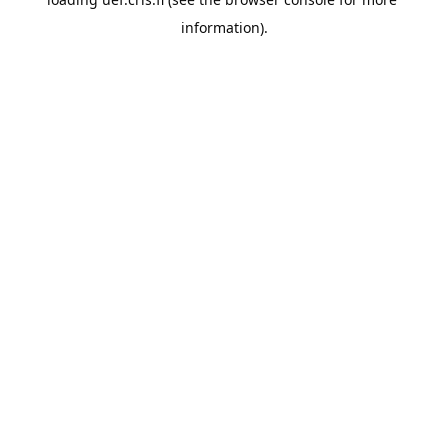
information).