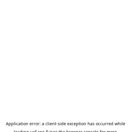
Application error: a 
client
-side exception has occurred while 
loading 
uef.cris.fi
 (see the
browser console
 for more 